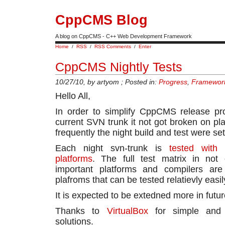
CppCMS Blog
A blog on CppCMS - C++ Web Development Framework
Home
/
RSS
/
RSS Comments
/
Enter
CppCMS Nightly Tests
10/27/10, by artyom ; Posted in:
Progress
,
Framewor
Hello All,
In order to simplify CppCMS release pr
current SVN trunk it not got broken on pl
frequently the night build and test were set
Each night svn-trunk is
tested with 
platforms
. The full test matrix in not
important platforms and compilers are 
plafroms that can be tested relatievly easil
It is expected to be extedned more in futur
Thanks to
VirtualBox
for simple and co
solutions.