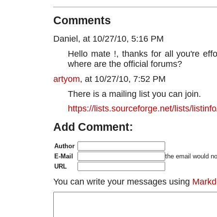
Comments
Daniel, at 10/27/10, 5:16 PM
Hello mate !, thanks for all you're eff
where are the official forums?
artyom
, at 10/27/10, 7:52 PM
There is a mailing list you can join.
https://lists.sourceforge.net/lists/listi
Add Comment:
Author
E-Mail
the email would no
URL
You can write your messages using
Mark