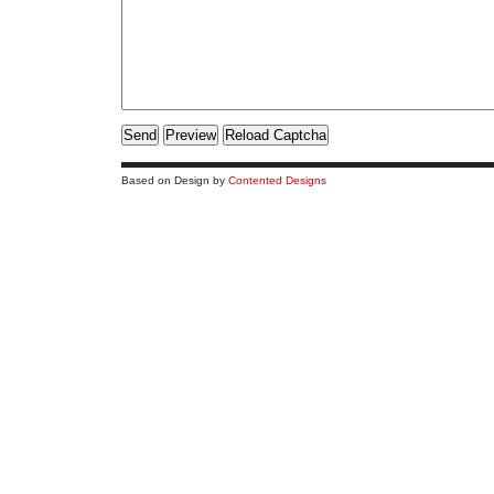
Based on Design by
Contented Designs